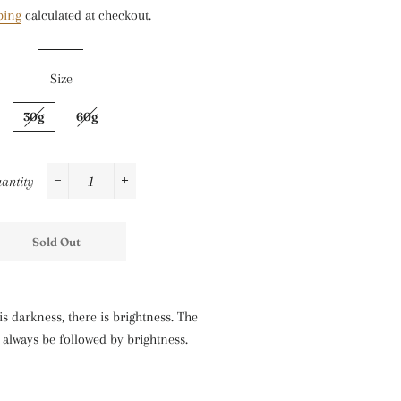
ping
calculated at checkout.
Size
30g
60g
antity
−
+
Sold Out
s darkness, there is brightness. The
l always be followed by brightness.