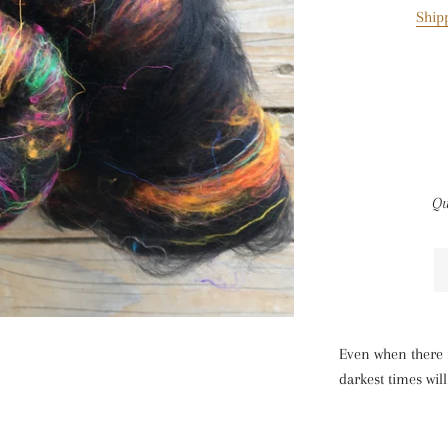
Ship
Qu
Even when there i
darkest times wil