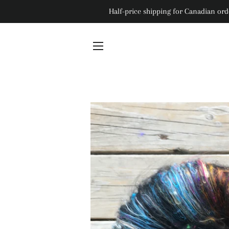
Half-price shipping for Canadian orde
Site navigation