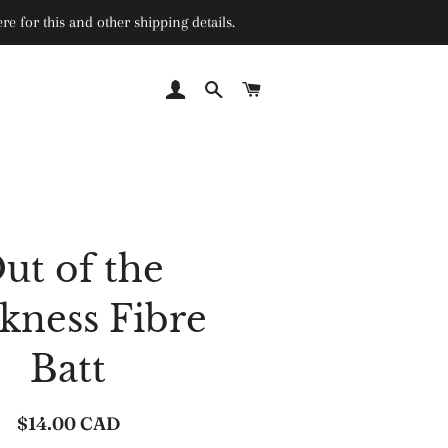
e for this and other shipping details.
Log In
Search
Cart
ut of the
kness Fibre
Batt
$14.00 CAD
Regular
Sale
price
price