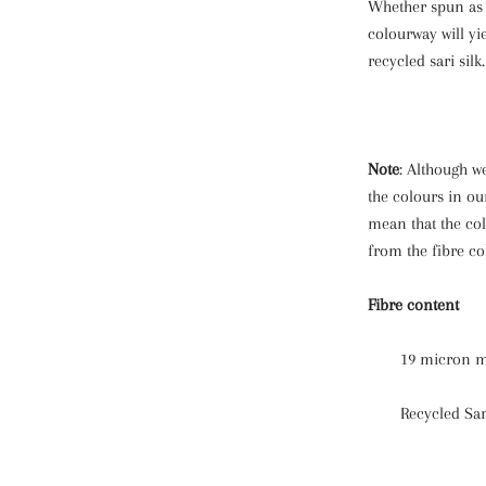
Whether spun as a
colourway will yi
recycled sari silk.
Note
: Although we
the colours in ou
mean that the col
from the fibre co
Fibre content
19 micron m
Recycled Sar