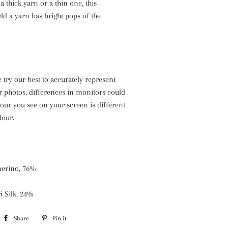
 thick yarn or a thin one, this
eld a yarn has bright pops of the
 try our best to accurately represent
r photos, differences in monitors could
our you see on your screen is different
lour.
erino, 76%
i Silk, 24%
Share
Share
Pin it
Pin