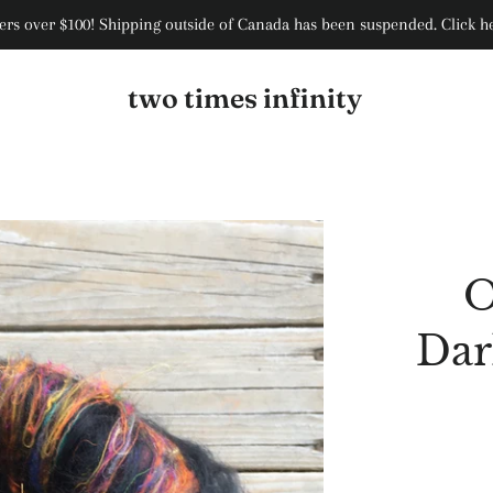
rs over $100! Shipping outside of Canada has been suspended. Click her
two times infinity
O
Dar