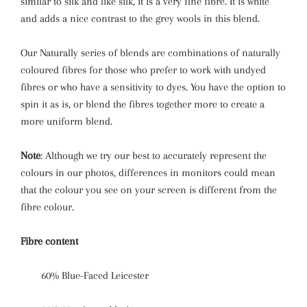
similar to silk and like silk, it is a very fine fibre. It is white
and adds a nice contrast to the grey wools in this blend.
Our Naturally series of blends are combinations of naturally
coloured fibres for those who prefer to work with undyed
fibres or who have a sensitivity to dyes. You have the option to
spin it as is, or blend the fibres together more to create a
more uniform blend.
Note
: Although we try our best to accurately represent the
colours in our photos, differences in monitors could mean
that the colour you see on your screen is different from the
fibre colour.
Fibre content
60% Blue-Faced L
eicester