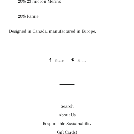
20% 23 micron Merino
20% Ramie
Designed in Canada
, manufactured in Europe.
Share
Share
Pin it
Pin
on
on
Facebook
Pinterest
Search
About Us
Responsible Sustainability
Gift Cards!