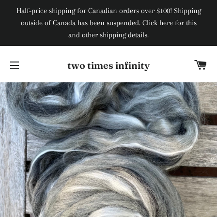
Half-price shipping for Canadian orders over $100! Shipping
outside of Canada has been suspended. Click here for this
and other shipping details.
Ca
two times infinity
Site navigation