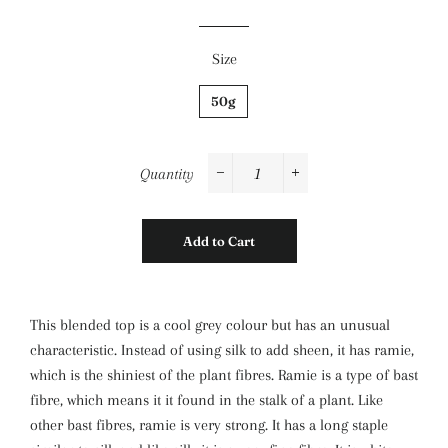
Size
50g
Quantity
−
+
Add to Cart
This
blended top is a cool grey colour but has an unusual
characteristic. Instead of using silk to add sheen, it has ramie,
which is the shiniest of the plant fibres. Ramie is a type of bast
fibre, which means it it found in the stalk of a plant. Like
other bast fibres, ramie is very strong. It has a long staple