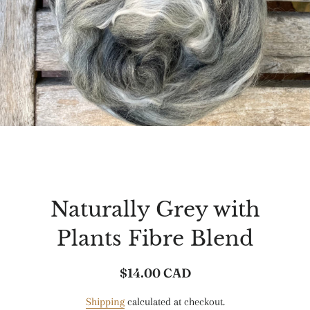
Naturally Grey with
Plants Fibre Blend
$14.00 CAD
Regular
Sale
price
price
Shipping
calculated at checkout.