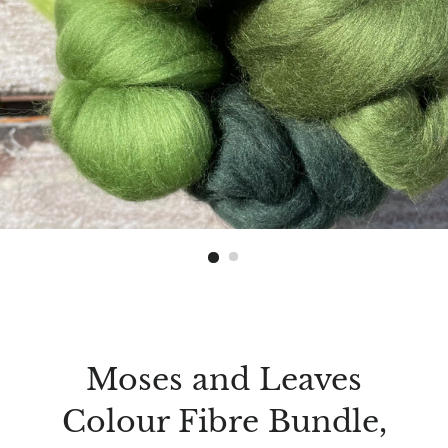
Moses and Leaves
Colour Fibre Bundle,