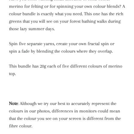
merino for felting or for spinning your own colour blends? A
colour bundle is exactly what you need. This one has the rich
greens that you will see on your forest bathing walks during
those lazy summer days.
Spin five separate yarns, create your own fractal spin or
spin a fade by blending the colours where they overlap.
This bundle has 20g each of five different colours of merino
top.
Note
: Although we try our best to accurately represent the
colours in our photos, differences in monitors could mean
that the colour you see on your screen is different from the
fibre colour.