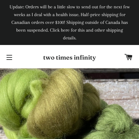
Update: Orders will be a little slow to send out for the next few
weeks as I deal with a health issue. Half-price shipping for
Canadian orders over $100! Shipping outside of Canada has
been suspended. Click here for this and other shipping
details.
Ca
two times infinity
Site navigation