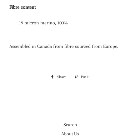
Fibre content
19 micron merino, 100%
Assembled in Canada from fibre sourced from Europe.
Share
Share
Pin it
Pin
on
on
Facebook
Pinterest
Search
About Us