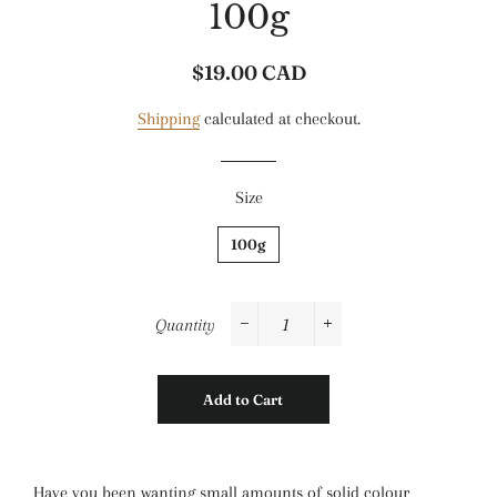
100g
$19.00 CAD
Regular
Sale
price
price
Shipping
calculated at checkout.
Size
100g
Quantity
−
+
Add to Cart
Have you been wanting small amounts of solid colour