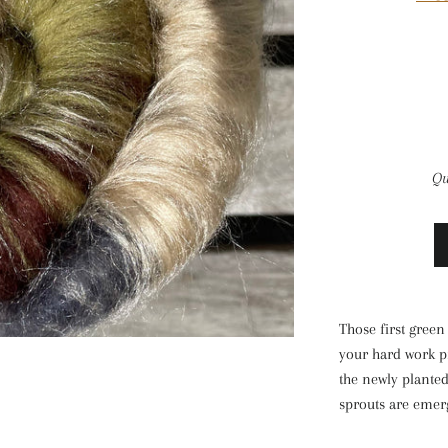
Qu
Those first green 
your hard work p
the newly planted
sprouts are emer