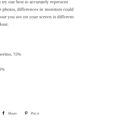
 try our best to accurately represent
r photos, differences in monitors could
our you see on your screen is different
lour.
erino, 75%
25%
Share
Share
Pin it
Pin
on
on
Facebook
Pinterest