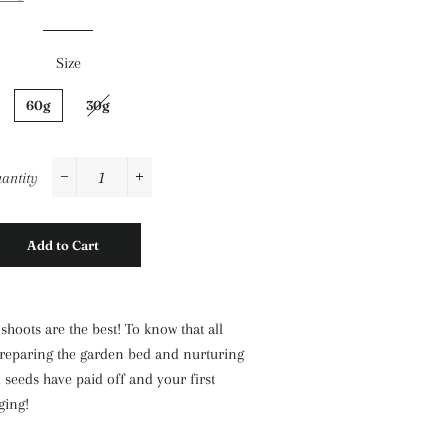
Size
60g
30g
antity
−
+
Add to Cart
shoots are the best! To know that all
reparing the garden bed and nurturing
 seeds have paid off and your first
ging!