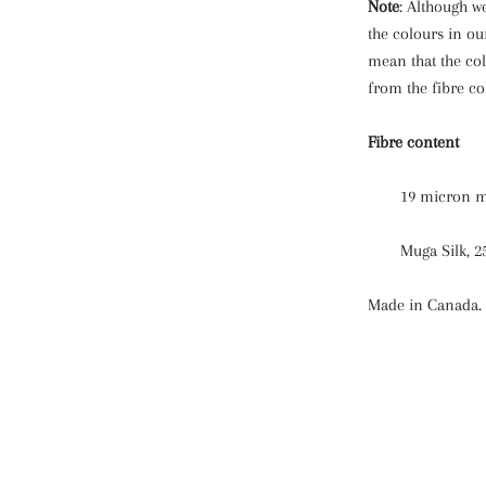
Note
: Although we
the colours in ou
mean that the col
from the fibre co
Fibre content
19 micron m
Muga Silk, 
Made in Canada.