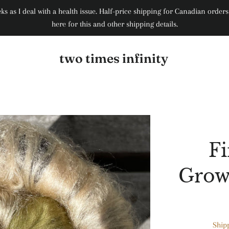
weeks as I deal with a health issue. Half-price shipping for Canadian ord
here for this and other shipping details.
two times infinity
Fi
Growt
Ship