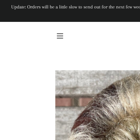
Update: Orders will be a little slow to send out for the next few 
Site navigation