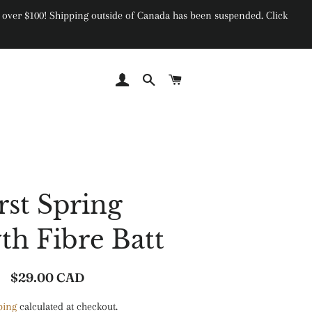
ers over $100! Shipping outside of Canada has been suspended. Click
Log In
Search
Cart
rst Spring
h Fibre Batt
$29.00 CAD
Regular
Sale
price
price
ping
calculated at checkout.