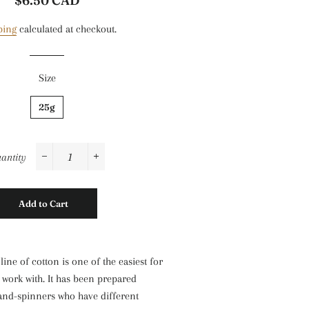
$6.50 CAD
price
price
ping
calculated at checkout.
Size
25g
antity
−
+
Add to Cart
ine of cotton is one of the easiest for
work with. It has been prepared
hand-spinners who have different