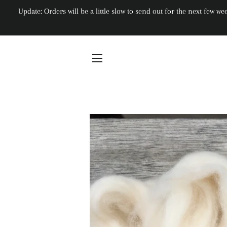
Update: Orders will be a little slow to send out for the next few 
Site navigation