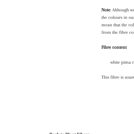
Note
: Although we
the colours in ou
mean that the col
from the fibre co
Fibre content
white pima 
This fibre is sou