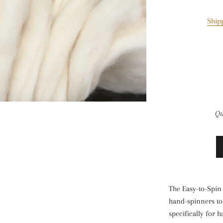
Ship
Qu
The Easy-to-Spin l
hand-spinners to 
specifically for 