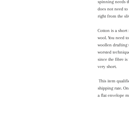
spinning needs th
does not need to 
right from the sli
Cotton is a short f
wool. You need to 
woollen drafting 
worsted technique
since the fibre i
very short.
This item qualif
shipping rate. On
a flat envelope m