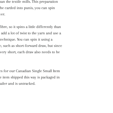
an the textile mills. This preparation
be carded into punis, you can spin
ver.
ibre, so it spins a little differently than
add a lot of twist to the yarn and use a
technique. You can spin it using a
, such as short-forward draw, but since
s very short, each draw also needs to be
ies for our Canadian Single Small Item
e item shipped this way is packaged in
ailer and is untracked.