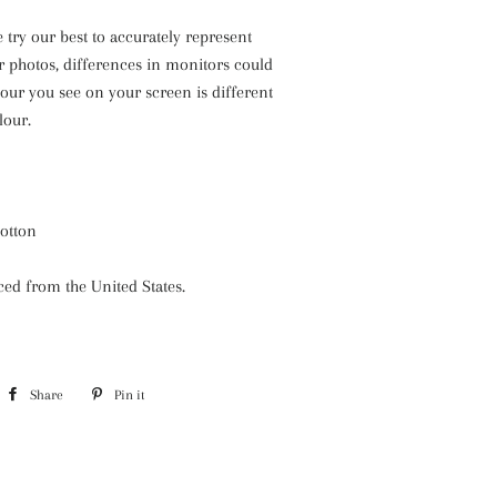
 try our best to accurately represent
r photos, differences in monitors could
our you see on your screen is different
lour.
cotton
rced from the United States.
Share
Share
Pin it
Pin
on
on
Facebook
Pinterest