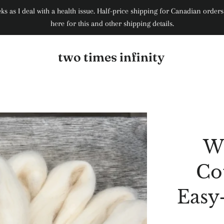
weeks as I deal with a health issue. Half-price shipping for Canadian ord
here for this and other shipping details.
two times infinity
W
Co
Easy