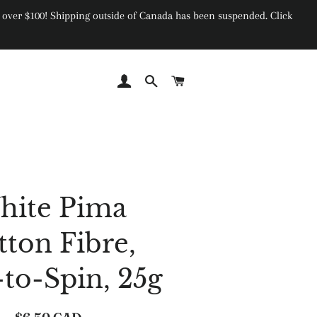
ers over $100! Shipping outside of Canada has been suspended. Click
Log In
Search
Cart
hite Pima
tton Fibre,
-to-Spin, 25g
Regular
Sale