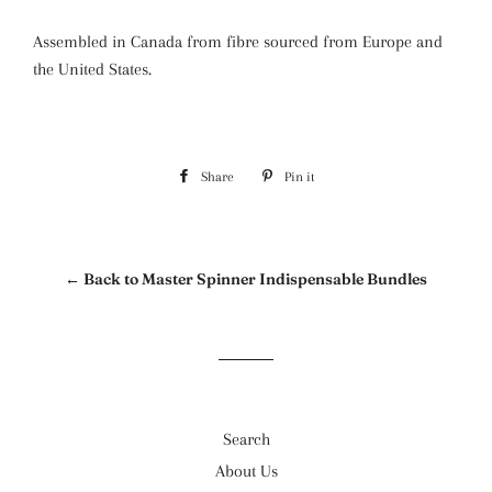
Assembled in Canada from fibre sourced from Europe and
the United States.
Share
Share
Pin it
Pin
on
on
Facebook
Pinterest
← Back to Master Spinner Indispensable Bundles
Search
About Us