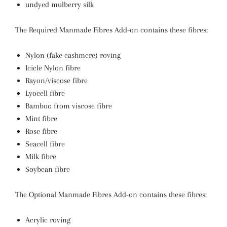
undyed mulberry silk
The Required Manmade Fibres Add-on contains these fibres:
Nylon (fake cashmere) roving
Icicle Nylon fibre
Rayon/viscose fibre
Lyocell fibre
Bamboo from viscose fibre
Mint fibre
Rose
fibre
Seacell fibre
Milk fibre
Soybean fibre
The Optional Manmade Fibres Add-on contains these fibres:
Acrylic roving