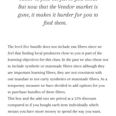
But now that the Vendor market is
gone, it makes it harder for you to
find them.
The level five bundle does not include raw fibres since we
feel that finding local producers close to you is part of the
learning objectives for this class. In the past we also chose not
to include synthetic or manmade fibres since although they
are important learning fibres, they are not consistent with
our mandate to not carry synthetics or manmade fibres. As a
temporary measure we have decided to add options for you
to purchase bundles of these fibres.
This box and the add-ons are priced at a 15% discount
compared to if you bought each item individually which
means you have more money to spend the way you want.