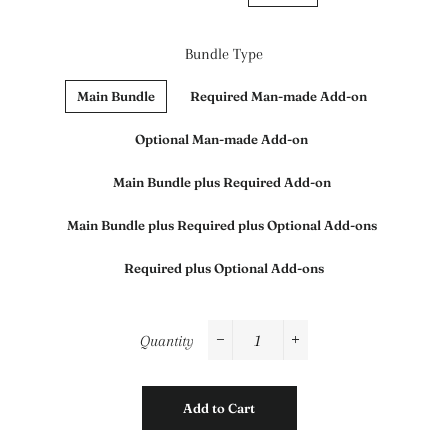
Bundle Type
Main Bundle
Required Man-made Add-on
Optional Man-made Add-on
Main Bundle plus Required Add-on
Main Bundle plus Required plus Optional Add-ons
Required plus Optional Add-ons
Quantity
−
+
Add to Cart