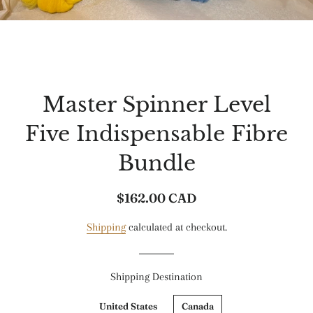
Master Spinner Level
Five Indispensable Fibre
Bundle
$162.00 CAD
Regular
Sale
price
price
Shipping
calculated at checkout.
Shipping Destination
United States
Canada