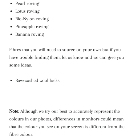
Pearl roving
Lotus roving
Bio-Nylon roving
Pineapple roving
Banana roving
Fibres that you will need to source on your own
but if you
have trouble finding them, let us know and we can give you
some ideas.
Raw/washed wool locks
Note
: Although we try our best to accurately represent the
colours in our photos, differences in monitors could mean
that the colour you see on your screen is different from the
fibre colour.