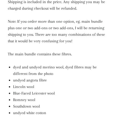
Shipping is included in the price.
Any shipping you may be
charged during checkout will be refunded.
Note: If you order more than one option, eg. main bundle
plus one or two add-ons or two add-ons, I will be returning
shipping to you. There are too many combinations of these
that it would be very confusing for you!
The main bundle contains these fibres.
dyed and undyed merino wool, dyed fibres may be
different from the photo
undyed angora fibre
Lincoln wool
Blue-Faced Leicester wool
Romney wool
Southdown wool
undyed white cotton