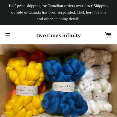
Half-price shipping for Canadian orders over $100! Shipping
outside of Canada has been suspended. Click here for this
and other shipping details.
Ca
two times infinity
Site navigation