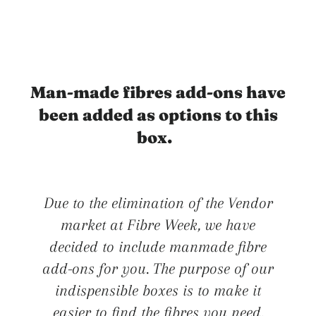
Man-made fibres add-ons have
been added as options to this
box.
Due to the elimination of the Vendor
market at Fibre Week, we have
decided to include manmade fibre
add-ons for you. The purpose of our
indispensible boxes is to make it
easier to find the fibres you need.